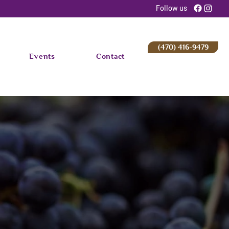
Follow us
(470) 416-9479
Events
Contact