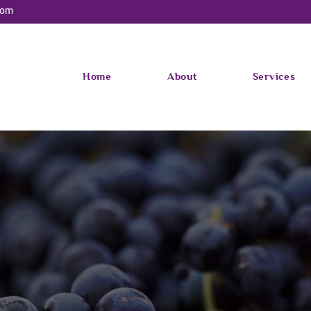
com
Home
About
Services