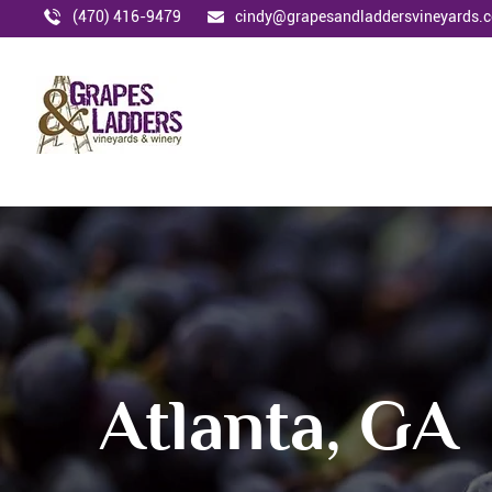
(470) 416-9479
cindy@grapesandladdersvineyards.
Atlanta, GA