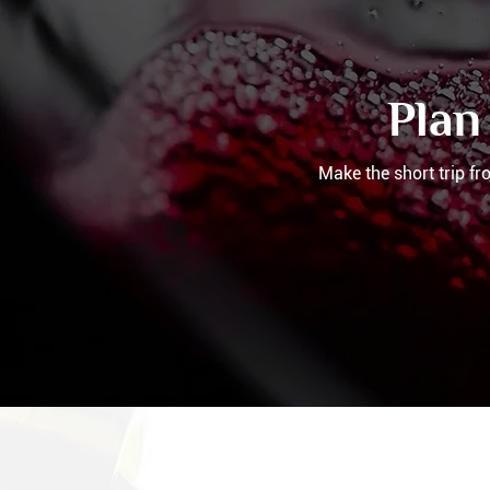
Plan
Make the short trip f