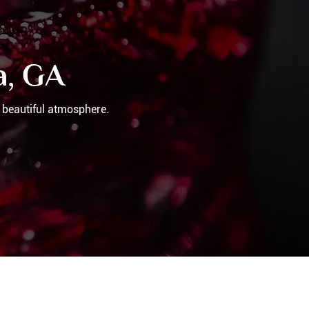
a, GA
 beautiful atmosphere.