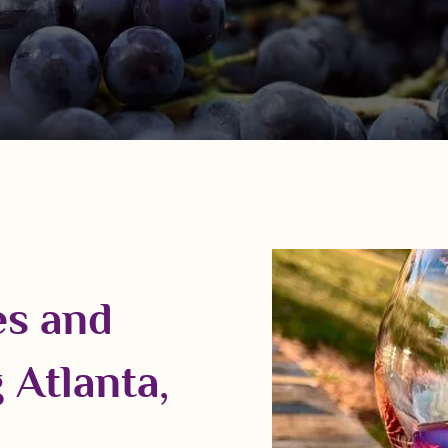
es and
 Atlanta,