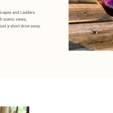
 Grapes and Ladders
h scenic views,
ust a short drive away.