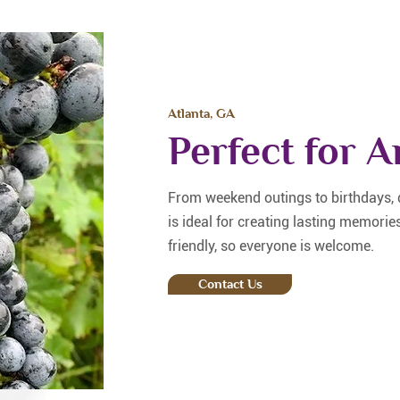
Atlanta, GA
Perfect for 
From weekend outings to birthdays, d
is ideal for creating lasting memorie
friendly, so everyone is welcome.
Contact Us