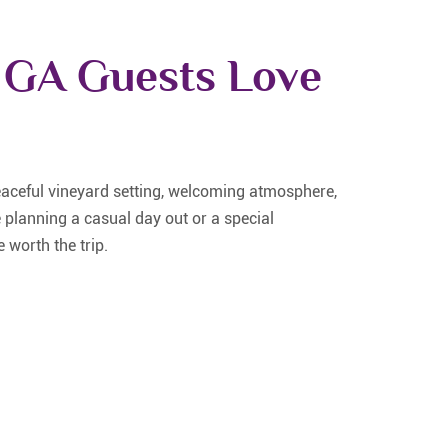
 GA Guests Love
eaceful vineyard setting, welcoming atmosphere,
 planning a casual day out or a special
 worth the trip.