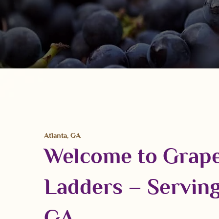
Atlanta, GA
Welcome to Grap
Ladders – Serving
GA