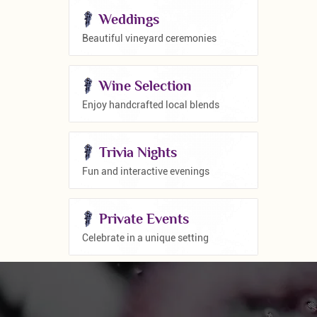
Weddings
Beautiful vineyard ceremonies
Wine Selection
Enjoy handcrafted local blends
Trivia Nights
Fun and interactive evenings
Private Events
Celebrate in a unique setting