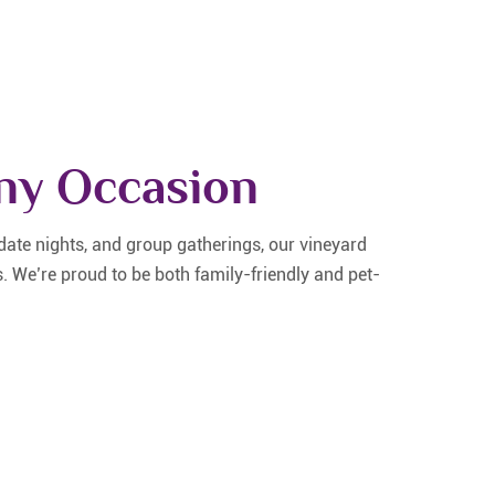
Any Occasion
ate nights, and group gatherings, our vineyard
s. We’re proud to be both family-friendly and pet-