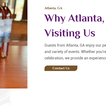
Atlanta, GA
Why Atlanta,
Visiting Us
Guests from Atlanta, GA enjoy our p
and variety of events. Whether you're
celebration, we provide an experience
Contact Us