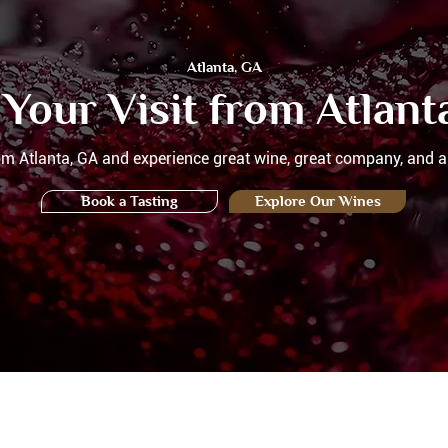
Atlanta, GA
 Your Visit from Atlant
rom Atlanta, GA and experience great wine, great company, and a
Book a Tasting
Explore Our Wines