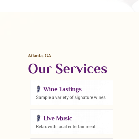
Atlanta, GA
Our Services
Wine Tastings
Sample a variety of signature wines
Live Music
Relax with local entertainment