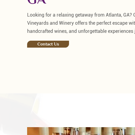
Looking for a relaxing getaway from Atlanta, GA?
Vineyards and Winery offers the perfect escape wit
handcrafted wines, and unforgettable experiences j
Contact Us